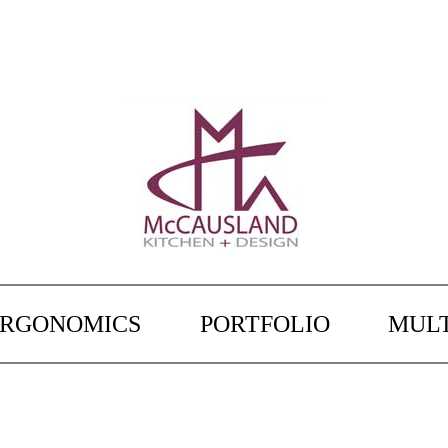
ERGONOMICS
PORTFOLIO
MULT