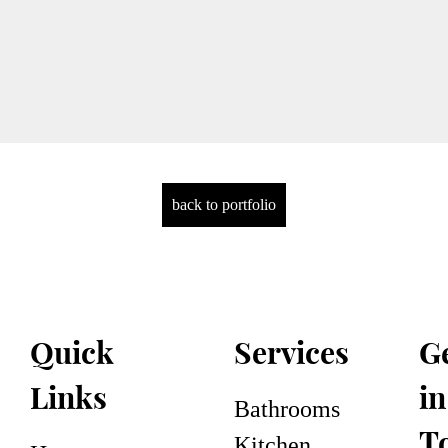
back to portfolio
Services
G
Quick
in
Links
Bathrooms
T
Kitchen