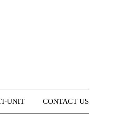
I-UNIT
CONTACT US