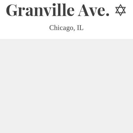
Granville Ave. ✡︎
Chicago, IL