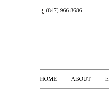
Skip
to
(847) 966 8686
content
HOME
ABOUT