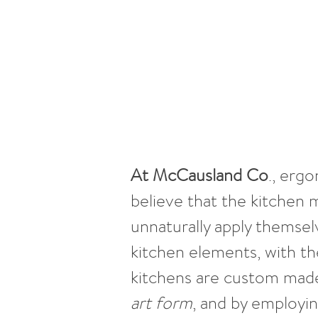
At McCausland Co
., erg
believe that the kitchen 
unnaturally apply themsel
kitchen elements, with th
kitchens are custom made
art form
, and by employi