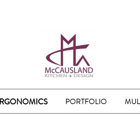
RGONOMICS
PORTFOLIO
MUL