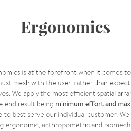
Ergonomics
onomics is at the forefront when it comes t
must mesh with the user, rather than expect
ves. We apply the most efficient spatial a
e end result being
minimum effort and ma
 to best serve our individual customer. We 
ng ergonomic, anthropometric and biomecha