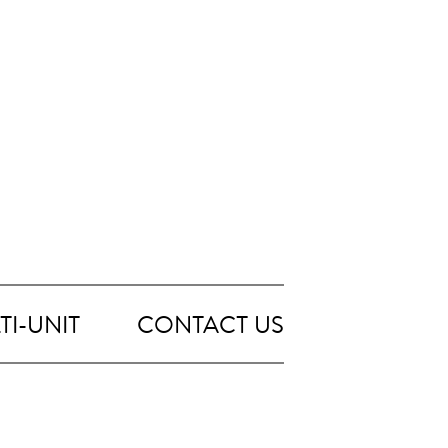
TI-UNIT
CONTACT US