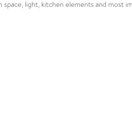
pace, light, kitchen elements and most imp