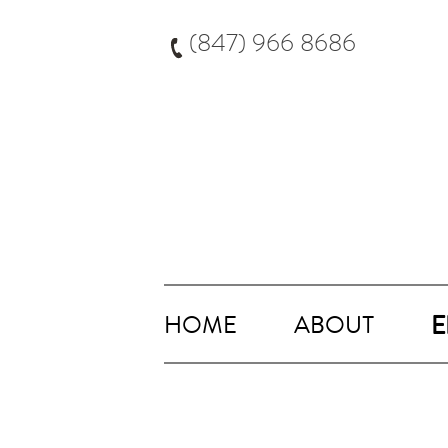
Skip
to
(847) 966 8686
content
HOME
ABOUT
E