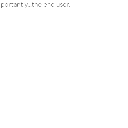
ortantly...the end user.