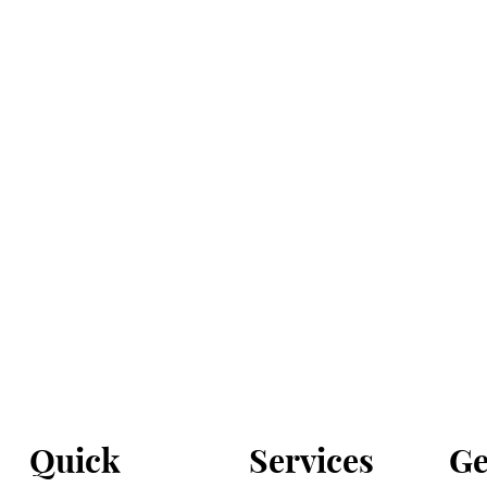
Services
Ge
Quick