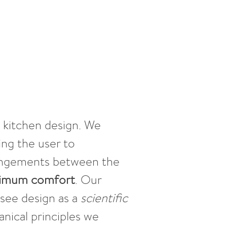
o kitchen design. We
ing the user to
rrangements between the
ximum comfort
. Our
see design as a
scientific
nical principles we