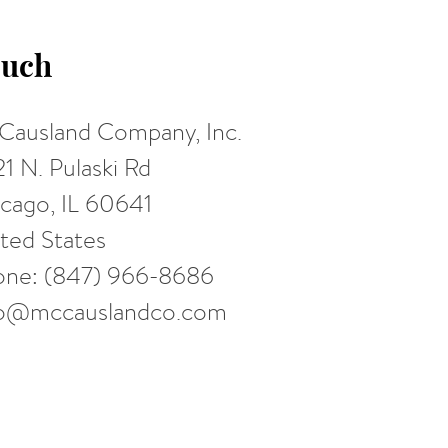
uch
ausland Company, Inc.
1 N. Pulaski Rd
cago, IL 60641
ted States
one: (847) 966-8686
fo@mccauslandco.com