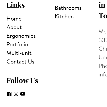
in
Links
Bathrooms
To
Kitchen
Home
About
McC
Ergonomics
332
Portfolio
Chi
Multi-unit
Uni
Contact Us
Ph
in
Follow Us
Facebook
Instagram
YouTube