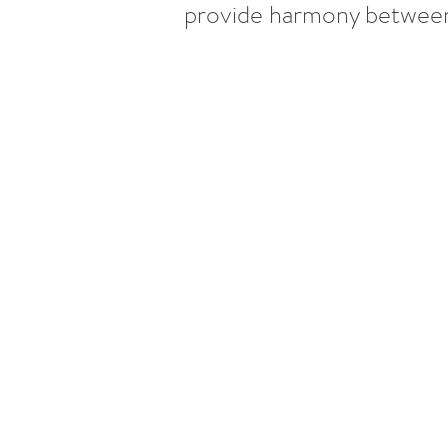
provide harmony between s